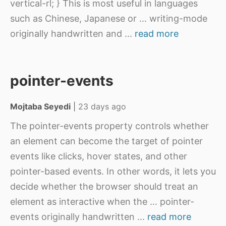
vertical-rl; } This is most useful in languages
such as Chinese, Japanese or … writing-mode
originally handwritten and
...
read more
pointer-events
Mojtaba Seyedi
|
23 days ago
The pointer-events property controls whether
an element can become the target of pointer
events like clicks, hover states, and other
pointer-based events. In other words, it lets you
decide whether the browser should treat an
element as interactive when the … pointer-
events originally handwritten
...
read more