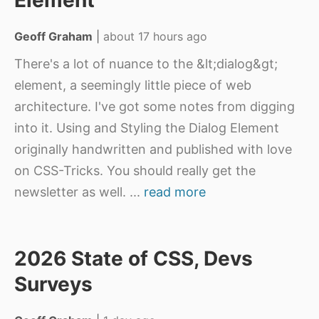
Element
Geoff Graham
|
about 17 hours ago
There's a lot of nuance to the &lt;dialog&gt;
element, a seemingly little piece of web
architecture. I've got some notes from digging
into it. Using and Styling the Dialog Element
originally handwritten and published with love
on CSS-Tricks. You should really get the
newsletter as well.
...
read more
2026 State of CSS, Devs
Surveys