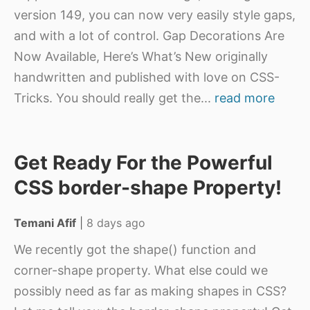
version 149, you can now very easily style gaps,
and with a lot of control. Gap Decorations Are
Now Available, Here’s What’s New originally
handwritten and published with love on CSS-
Tricks. You should really get the
...
read more
Get Ready For the Powerful
CSS border-shape Property!
Temani Afif
|
8 days ago
We recently got the shape() function and
corner-shape property. What else could we
possibly need as far as making shapes in CSS?