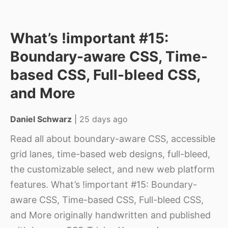
What’s !important #15:
Boundary-aware CSS, Time-
based CSS, Full-bleed CSS,
and More
Daniel Schwarz
|
25 days ago
Read all about boundary-aware CSS, accessible
grid lanes, time-based web designs, full-bleed,
the customizable select, and new web platform
features. What’s !important #15: Boundary-
aware CSS, Time-based CSS, Full-bleed CSS,
and More originally handwritten and published