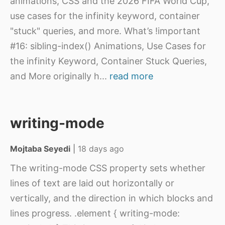
animations, CSS and the 2026 FIFA World Cup,
use cases for the infinity keyword, container
"stuck" queries, and more. What’s !important
#16: sibling-index() Animations, Use Cases for
the infinity Keyword, Container Stuck Queries,
and More originally h
...
read more
writing-mode
Mojtaba Seyedi
|
18 days ago
The writing-mode CSS property sets whether
lines of text are laid out horizontally or
vertically, and the direction in which blocks and
lines progress. .element { writing-mode: