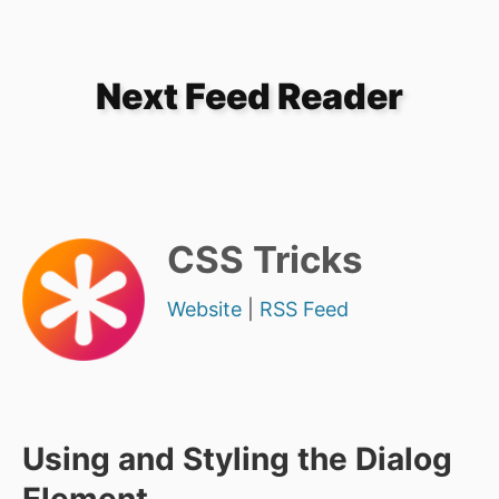
Next Feed Reader
CSS Tricks
Website
|
RSS Feed
Using and Styling the Dialog