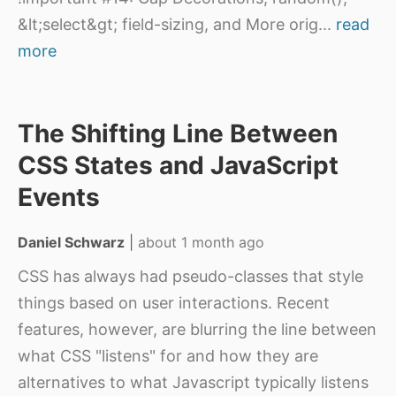
&lt;select&gt; field-sizing, and More orig
...
read
more
The Shifting Line Between
CSS States and JavaScript
Events
Daniel Schwarz
|
about 1 month ago
CSS has always had pseudo-classes that style
things based on user interactions. Recent
features, however, are blurring the line between
what CSS "listens" for and how they are
alternatives to what Javascript typically listens