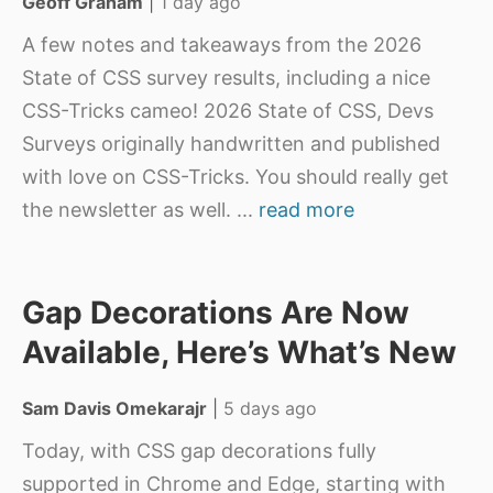
Geoff Graham
|
1 day ago
A few notes and takeaways from the 2026
State of CSS survey results, including a nice
CSS-Tricks cameo! 2026 State of CSS, Devs
Surveys originally handwritten and published
with love on CSS-Tricks. You should really get
the newsletter as well.
...
read more
Gap Decorations Are Now
Available, Here’s What’s New
Sam Davis Omekarajr
|
5 days ago
Today, with CSS gap decorations fully
supported in Chrome and Edge, starting with