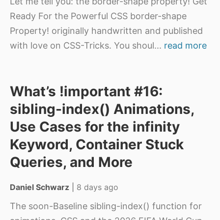
Let me tell you: the border-shape property! Get
Ready For the Powerful CSS border-shape
Property! originally handwritten and published
with love on CSS-Tricks. You shoul
...
read more
What’s !important #16:
sibling-index() Animations,
Use Cases for the infinity
Keyword, Container Stuck
Queries, and More
Daniel Schwarz
|
8 days ago
The soon-Baseline sibling-index() function for