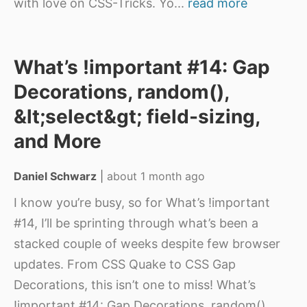
with love on CSS-Tricks. Yo
...
read more
What’s !important #14: Gap
Decorations, random(),
&lt;select&gt; field-sizing,
and More
Daniel Schwarz
|
about 1 month ago
I know you’re busy, so for What’s !important
#14, I’ll be sprinting through what’s been a
stacked couple of weeks despite few browser
updates. From CSS Quake to CSS Gap
Decorations, this isn’t one to miss! What’s
!important #14: Gap Decorations, random(),